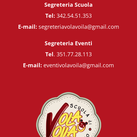
Segreteria Scuola
Tel:
342.54.51.353
E-mail:
segreteriavolavoila@gmail.com
Segreteria Eventi
Tel
.
351.77.28.113
E-mail:
eventivolavoila@gmail.com