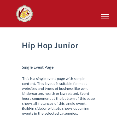
Salta
al
contenuto
Hip Hop Junior
Single Event Page
This is a single event page with sample
content. This layout is suitable for most
websites and types of business like gym,
kindergarten, health or law related. Event
hours component at the bottom of this page
shows all instances of this single event.
Build-in sidebar widgets shows upcoming
events in the selected categories.