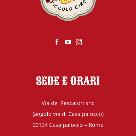
SEDE E ORARI
Via dei Pescatori snc
(angolo via di Casalpalocco)
00124 Casalpalocco – Roma