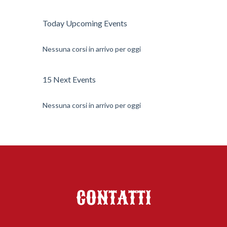
Today Upcoming Events
Nessuna corsi in arrivo per oggi
15 Next Events
Nessuna corsi in arrivo per oggi
CONTATTI