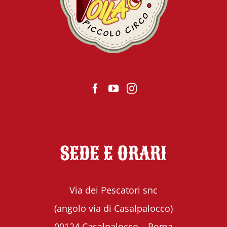
SEDE E ORARI
Via dei Pescatori snc
(angolo via di Casalpalocco)
00124 Casalpalocco – Roma