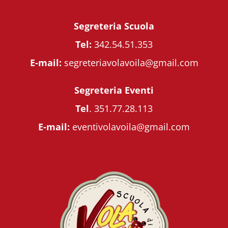
Segreteria Scuola
Tel:
342.54.51.353
E-mail:
segreteriavolavoila@gmail.com
Segreteria Eventi
Tel
.
351.77.28.113
E-mail:
eventivolavoila@gmail.com