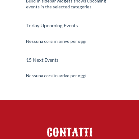
Build-in sidebar widgets shows upcoming
events in the selected categories.
Today Upcoming Events
Nessuna corsi in arrivo per oggi
15 Next Events
Nessuna corsi in arrivo per oggi
CONTATTI