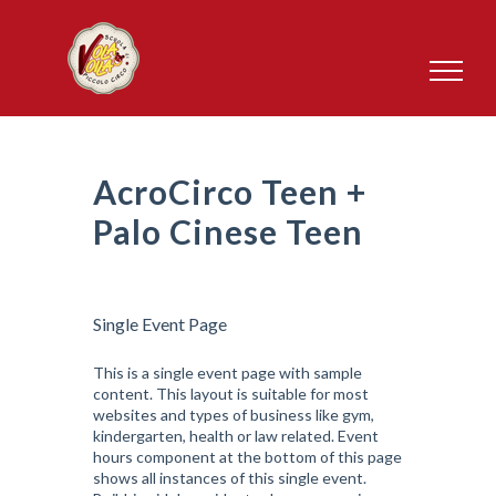
Salta
al
contenuto
AcroCirco Teen +
Palo Cinese Teen
Single Event Page
This is a single event page with sample
content. This layout is suitable for most
websites and types of business like gym,
kindergarten, health or law related. Event
hours component at the bottom of this page
shows all instances of this single event.